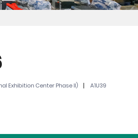
6
al Exhibition Center Phase II)
A1U39