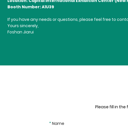
Location: Capital International Exhibition Center (New 
Booth Number: A1U39
If you have any needs or questions, please feel free to con
Yours sincerely,
Foshan Jiarui
Please fill in th
*
Name