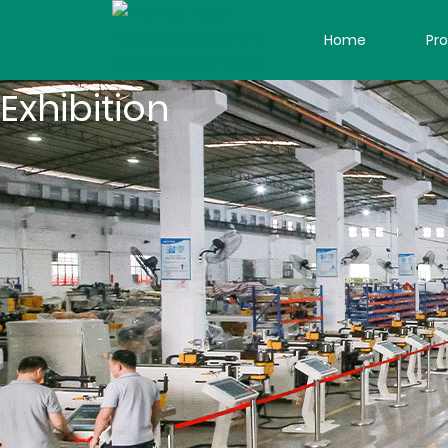
Home
Pr
Exhibition