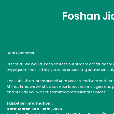
Foshan Jia
Dear Customer:
First of all, we would like to express our sincere gratitude 
engaged in the field of pipe deep processing equipment, alw
The 38th China International Auto Service Products and Equip
At that time, we will showcase our latest technologies and 
and provide you with customized professional services.
Exhibition Information：
Date: March 13th - 16th, 2026