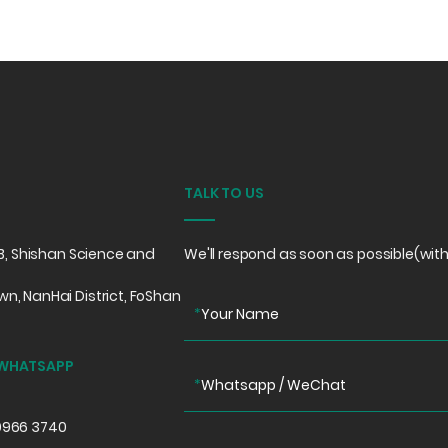
TALK TO US
e B, Shishan Science and
We'll respond as soon as possible(with
wn, NanHai District, FoShan
*
Your Name
 WHATSAPP
*
Whatsapp / WeChat
0966 3740