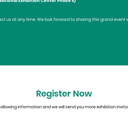
National Exhibition Center Phase II)
tact us at any time. We look forward to sharing this grand even
Register Now
e following information and we will send you more exhibition invit