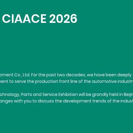
in CIAACE 2026
Equipment Co., Ltd. For the past two decades, we have been deeply
nt to serve the production front line of the automotive industr
logy, Parts and Service Exhibition will be grandly held in Beiji
changes with you to discuss the development trends of the indus