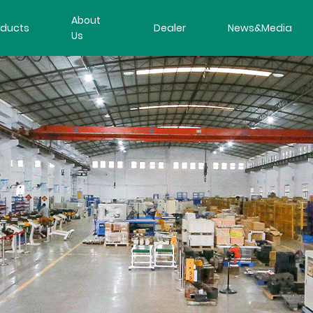
About
oducts
Dealer
News&Media
Us