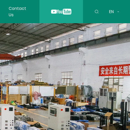
Contact
EN
Us