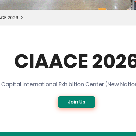
AACE 2026
CIAACE 202
Capital International Exhibition Center (New Nation
Join Us