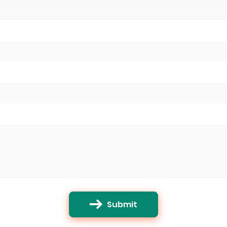
Submit