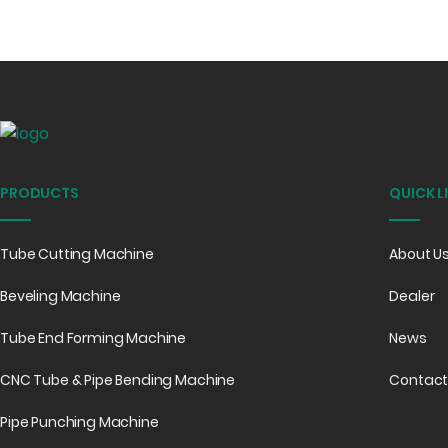
PRODUCTS
QUICK L
Tube Cutting Machine
About U
Beveling Machine
Dealer
Tube End Forming Machine
News
CNC Tube & Pipe Bending Machine
Contact
Pipe Punching Machine