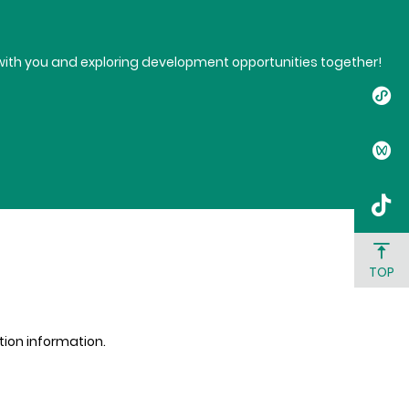
t with you and exploring development opportunities together!
TOP
ation information.