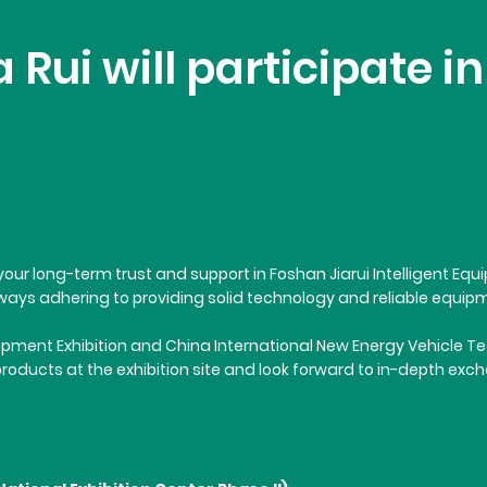
 Rui will participate 
for your long-term trust and support in Foshan Jiarui Intelligent 
ays adhering to providing solid technology and reliable equipme
ment Exhibition and China International New Energy Vehicle Techno
products at the exhibition site and look forward to in-depth ex