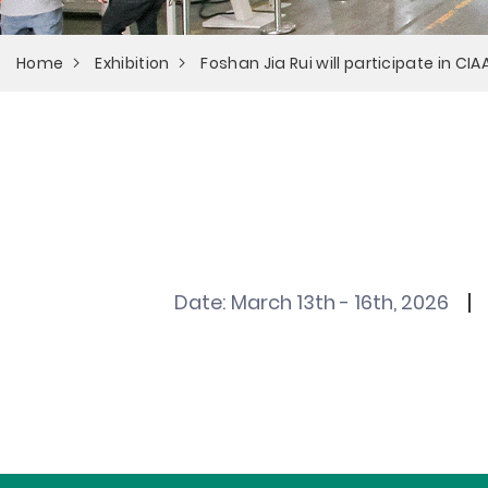
Home
Exhibition
Foshan Jia Rui will participate in CI
Date:
March 13th - 16th, 2026