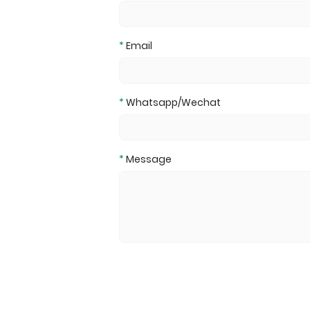
*
Email
*
Whatsapp/Wechat
*
Message