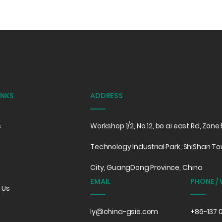
INKS
ADDRESS
s
Workshop 1/2, No.12, bo ai east Rd, Zon
Technology Industrial Park, ShiShan To
City, GuangDong Province, China
EMAIL
PHONE /
 Us
ly@china-gsie.com
+86-137 