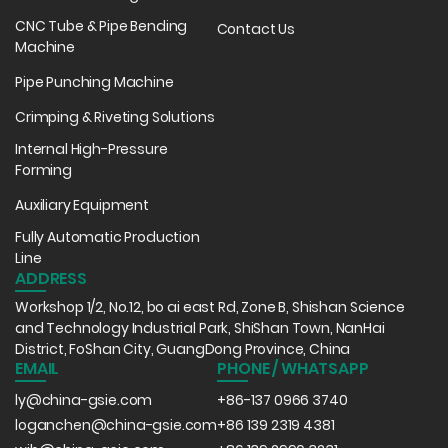
CNC Tube & Pipe Bending
Contact Us
Machine
Pipe Punching Machine
Crimping & Riveting Solutions
Internal High-Pressure
Forming
Auxiliary Equipment
Fully Automatic Production
Line
ADDRESS
Workshop 1/2, No.12, bo ai east Rd, Zone B, Shishan Science
and Technology Industrial Park, ShiShan Town, NanHai
District, FoShan City, GuangDong Province, China
EMAIL
PHONE / WHATSAPP
ly@china-gsie.com
+86-137 0966 3740
loganchen@china-gsie.com
+86 139 2319 4381