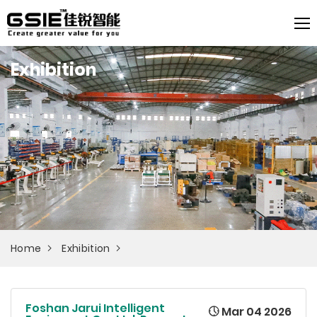
Exhibition
Home
Exhibition
Foshan Jarui Intelligent
Mar 04 2026