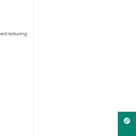
need reducing