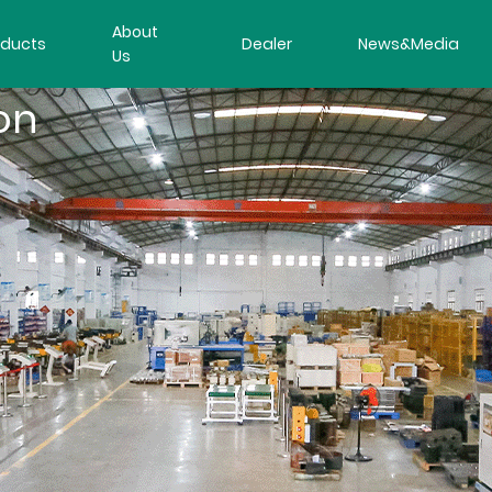
About
oducts
Dealer
News&Media
Us
on