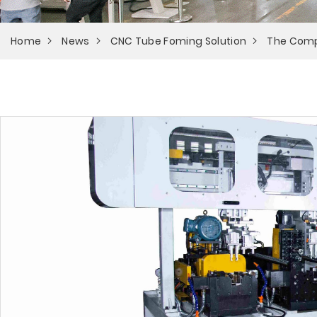
Home
News
CNC Tube Foming Solution
The Comp