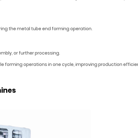
uring the metal tube end forming operation.
embly, or further processing.
forming operations in one cycle, improving production efficie
hines