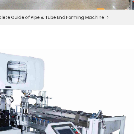
lete Guide of Pipe & Tube End Forming Machine