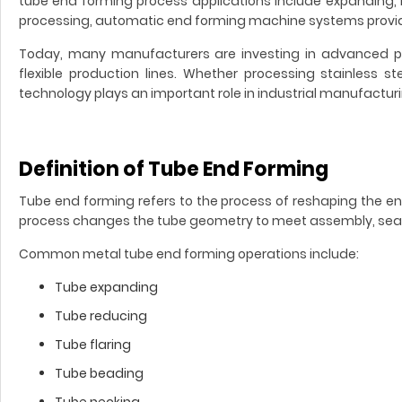
tube end forming process applications include expanding, 
processing, automatic end forming machine systems provide 
Today, many manufacturers are investing in advanced pi
flexible production lines. Whether processing stainless 
technology plays an important role in industrial manufacturi
Definition of Tube End Forming
Tube end forming refers to the process of reshaping the en
process changes the tube geometry to meet assembly, seali
Common metal tube end forming operations include:
Tube expanding
Tube reducing
Tube flaring
Tube beading
Tube necking