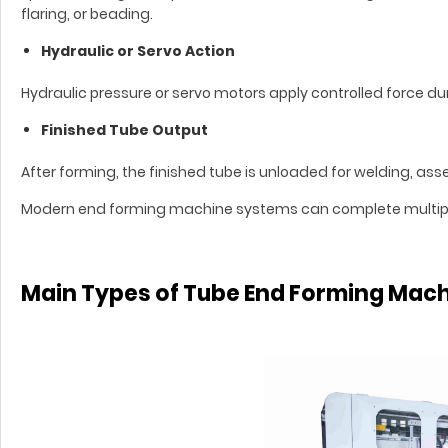
flaring, or beading.
Hydraulic or Servo Action
Hydraulic pressure or servo motors apply controlled force d
Finished Tube Output
After forming, the finished tube is unloaded for welding, ass
Modern end forming machine systems can complete multiple 
Main Types of Tube End Forming Mac