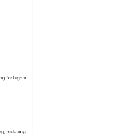
ng for higher
ng, reducing,