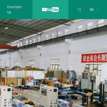
Contact
EN
Us