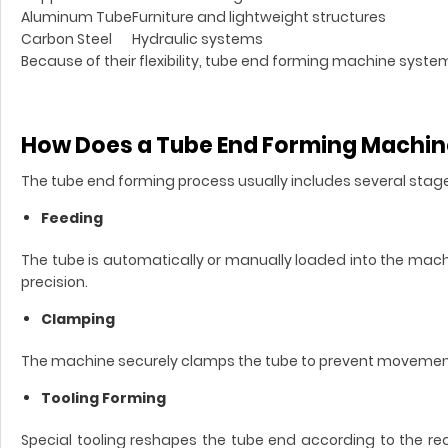
Aluminum Tube
Furniture and lightweight structures
Carbon Steel
Hydraulic systems
Because of their flexibility, tube end forming machine sys
How Does a Tube End Forming Machi
The tube end forming process usually includes several stag
Feeding
The tube is automatically or manually loaded into the mac
precision.
Clamping
The machine securely clamps the tube to prevent movement
Tooling Forming
Special tooling reshapes the tube end according to the req