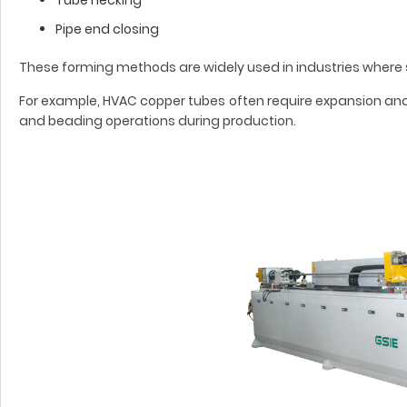
Pipe end closing
These forming methods are widely used in industries where s
For example, HVAC copper tubes often require expansion and
and beading operations during production.