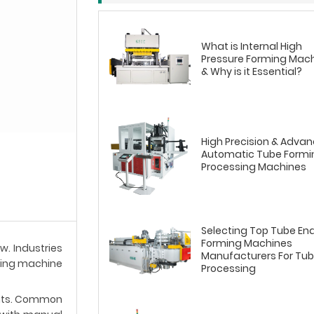
What is Internal High
Pressure Forming Mac
& Why is it Essential?
High Precision & Adva
Automatic Tube Formi
Processing Machines
Selecting Top Tube En
Forming Machines
w. Industries
Manufacturers For Tu
rming machine
Processing
ents. Common