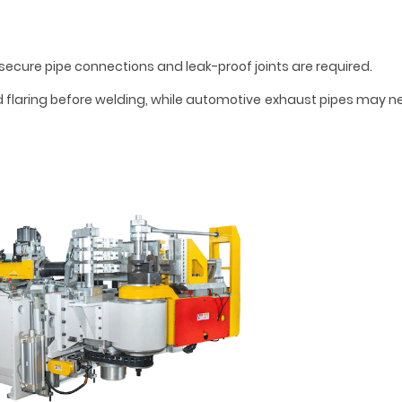
ecure pipe connections and leak-proof joints are required.
 flaring before welding, while automotive exhaust pipes may 