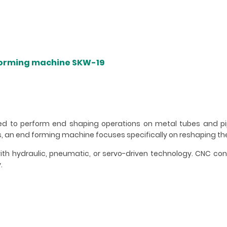
forming machine SKW-19
d to perform end shaping operations on metal tubes and pip
, an end forming machine focuses specifically on reshaping th
h hydraulic, pneumatic, or servo-driven technology. CNC con
.