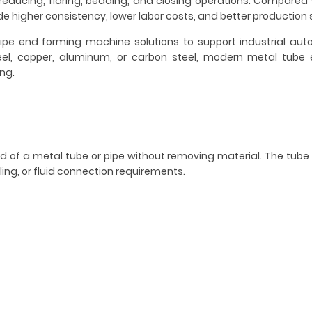
reducing, flaring, beading, and closing operations. Compared
higher consistency, lower labor costs, and better production 
pe end forming machine solutions to support industrial au
steel, copper, aluminum, or carbon steel, modern metal tube
ng.
d of a metal tube or pipe without removing material. The tub
ng, or fluid connection requirements.