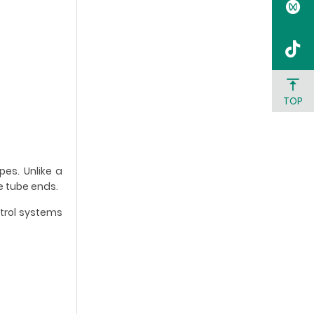
TOP
es. Unlike a
e tube ends.
trol systems