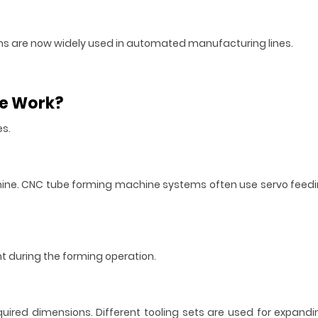
tems are now widely used in automated manufacturing lines.
ne Work?
es.
hine. CNC tube forming machine systems often use servo feedi
 during the forming operation.
uired dimensions. Different tooling sets are used for expandi