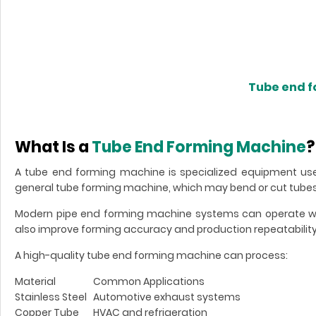
Tube end 
What Is a
Tube End Forming Machine
?
A tube end forming machine is specialized equipment use
general tube forming machine, which may bend or cut tubes
Modern pipe end forming machine systems can operate wit
also improve forming accuracy and production repeatability
A high-quality tube end forming machine can process:
Material
Common Applications
Stainless Steel
Automotive exhaust systems
Copper Tube
HVAC and refrigeration