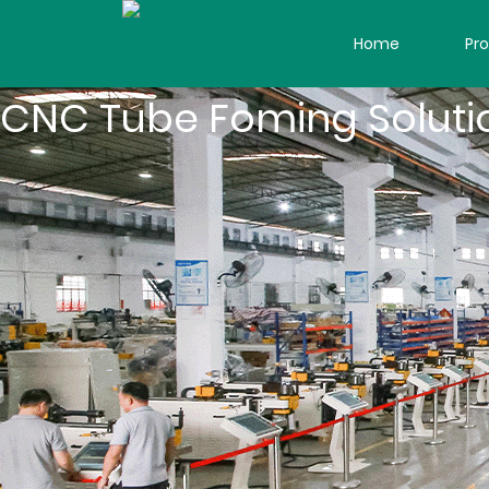
Home
Pr
CNC Tube Foming Soluti