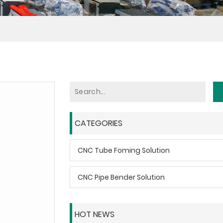
CATEGORIES
CNC Tube Foming Solution
CNC Pipe Bender Solution
HOT NEWS