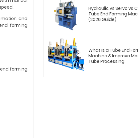
 with manual
speed.
Hydraulic vs Servo vs 
Tube End Forming Mac
tomation and
(2026 Guide)
 end forming
What Is a Tube End Fo
Machine & Improve Mo
Tube Processing
e end forming