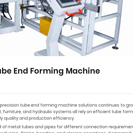
Tube End Forming Machine
precision tube end forming machine solutions continues to gro
 furniture, and hydraulic systems all rely on efficient tube fo
 quality and production efficiency.
d of metal tubes and pipes for different connection requirem