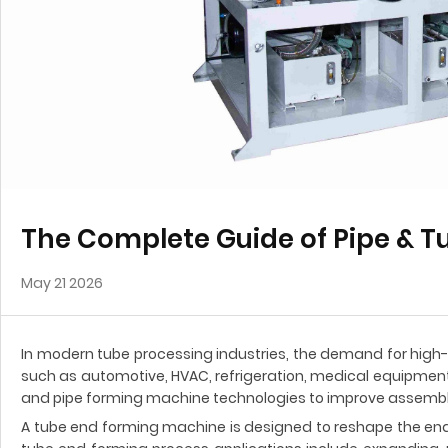
The Complete Guide of Pipe & 
May 21 2026
In modern tube processing industries, the demand for high-
such as automotive, HVAC, refrigeration, medical equipment,
and pipe forming machine technologies to improve assembly
A tube end forming machine is designed to reshape the en