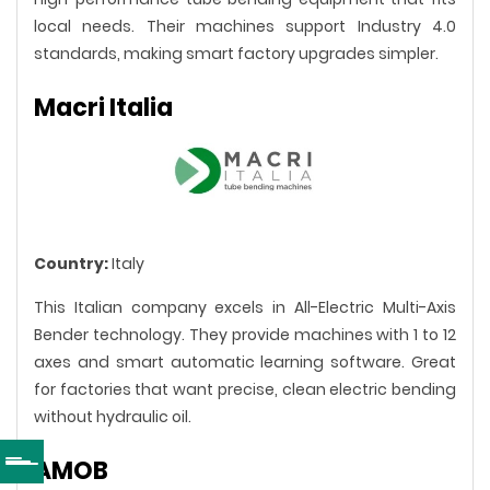
local needs. Their machines support Industry 4.0
standards, making smart factory upgrades simpler.
Macri Italia
Country:
Italy
This Italian company excels in All-Electric Multi-Axis
Bender technology. They provide machines with 1 to 12
axes and smart automatic learning software. Great
for factories that want precise, clean electric bending
without hydraulic oil.
AMOB