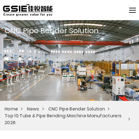
CNC Pipe Bender Solution
Home
News
CNC Pipe Bender Solution
Top 10 Tube & Pipe Bending Machine Manufacturers
2026