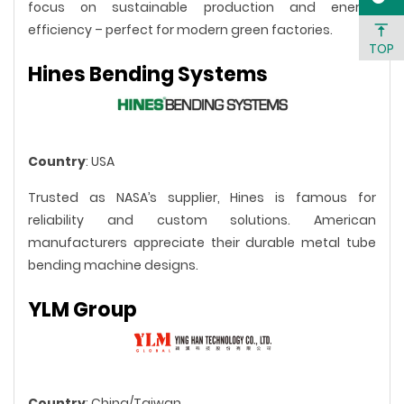
focus on sustainable production and energy
efficiency – perfect for modern green factories.
TOP
Hines Bending Systems
Country
: USA
Trusted as NASA’s supplier, Hines is famous for
reliability and custom solutions. American
manufacturers appreciate their durable metal tube
bending machine designs.
YLM Group
Country
: China/Taiwan