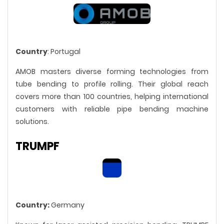
Country
: Portugal
AMOB masters diverse forming technologies from
tube bending to profile rolling. Their global reach
covers more than 100 countries, helping international
customers with reliable pipe bending machine
solutions.
TRUMPF
Country:
Germany