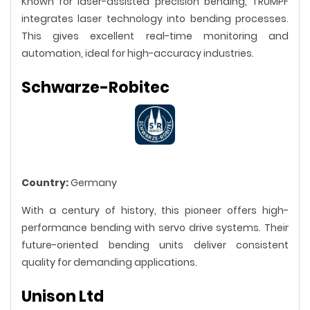
Known for laser-assisted precision bending, TRUMPF
integrates laser technology into bending processes.
This gives excellent real-time monitoring and
automation, ideal for high-accuracy industries.
Schwarze-Robitec
Country:
Germany
With a century of history, this pioneer offers high-
performance bending with servo drive systems. Their
future-oriented bending units deliver consistent
quality for demanding applications.
Unison Ltd