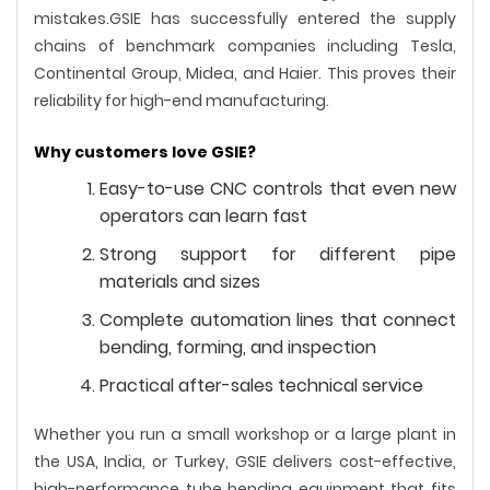
mistakes.GSIE has successfully entered the supply
chains of benchmark companies including Tesla,
Continental Group, Midea, and Haier. This proves their
reliability for high-end manufacturing.
Why customers love GSIE?
Easy-to-use CNC controls that even new
operators can learn fast
Strong support for different pipe
materials and sizes
Complete automation lines that connect
bending, forming, and inspection
Practical after-sales technical service
Whether you run a small workshop or a large plant in
the USA, India, or Turkey, GSIE delivers cost-effective,
high-performance tube bending equipment that fits