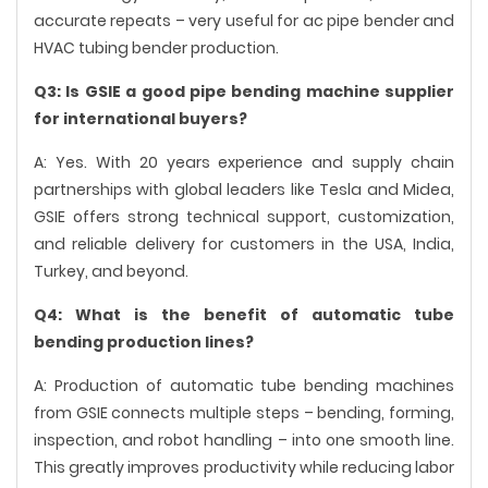
accurate repeats – very useful for ac pipe bender and
HVAC tubing bender production.
Q3: Is GSIE a good pipe bending machine supplier
for international buyers?
A: Yes. With 20 years experience and supply chain
partnerships with global leaders like Tesla and Midea,
GSIE offers strong technical support, customization,
and reliable delivery for customers in the USA, India,
Turkey, and beyond.
Q4: What is the benefit of automatic tube
bending production lines?
A: Production of automatic tube bending machines
from GSIE connects multiple steps – bending, forming,
inspection, and robot handling – into one smooth line.
This greatly improves productivity while reducing labor