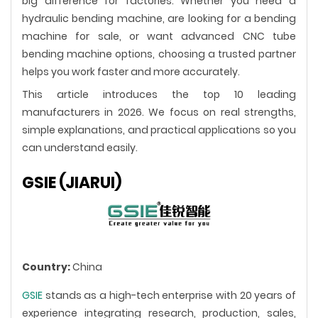
big difference for factories. Whether you need a
hydraulic bending machine, are looking for a bending
machine for sale, or want advanced CNC tube
bending machine options, choosing a trusted partner
helps you work faster and more accurately.
This article introduces the top 10 leading
manufacturers in 2026. We focus on real strengths,
simple explanations, and practical applications so you
can understand easily.
GSIE (JIARUI)
Country:
China
GSIE
stands as a high-tech enterprise with 20 years of
experience integrating research, production, sales,