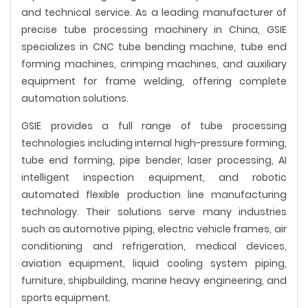
and technical service. As a leading manufacturer of
precise tube processing machinery in China, GSIE
specializes in CNC tube bending machine, tube end
forming machines, crimping machines, and auxiliary
equipment for frame welding, offering complete
automation solutions.
GSIE provides a full range of tube processing
technologies including internal high-pressure forming,
tube end forming, pipe bender, laser processing, AI
intelligent inspection equipment, and robotic
automated flexible production line manufacturing
technology. Their solutions serve many industries
such as automotive piping, electric vehicle frames, air
conditioning and refrigeration, medical devices,
aviation equipment, liquid cooling system piping,
furniture, shipbuilding, marine heavy engineering, and
sports equipment.