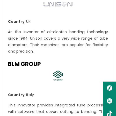
Country
: UK
As the inventor of all-electric bending technology
since 1994, Unison covers a very wide range of tube
diameters. Their machines are popular for flexibility
and precision.
BLM GROUP
Country
: Italy
This innovator provides integrated tube processing
with software that covers cutting to bending. They