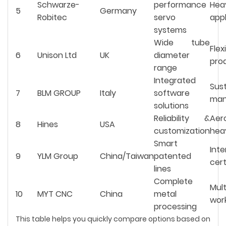
Schwarze-
performance
Hea
5
Germany
Robitec
servo
appl
systems
Wide tube
Flex
6
Unison Ltd
UK
diameter
pro
range
Integrated
Sus
7
BLM GROUP
Italy
software
man
solutions
Reliability &
Ae
8
Hines
USA
customization
hea
Smart
Inte
9
YLM Group
China/Taiwan
patented
cert
lines
Complete
Mul
10
MYT CNC
China
metal
wor
processing
This table helps you quickly compare options based on