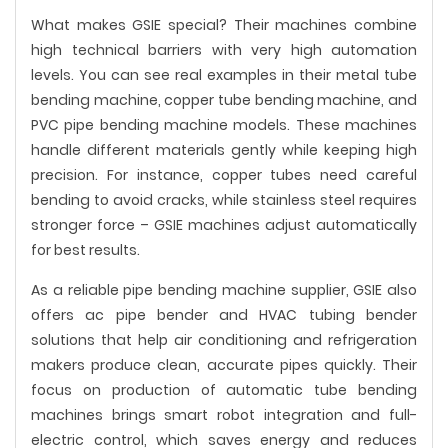
What makes GSIE special? Their machines combine
high technical barriers with very high automation
levels. You can see real examples in their metal tube
bending machine, copper tube bending machine, and
PVC pipe bending machine models. These machines
handle different materials gently while keeping high
precision. For instance, copper tubes need careful
bending to avoid cracks, while stainless steel requires
stronger force – GSIE machines adjust automatically
for best results.
As a reliable pipe bending machine supplier, GSIE also
offers ac pipe bender and HVAC tubing bender
solutions that help air conditioning and refrigeration
makers produce clean, accurate pipes quickly. Their
focus on production of automatic tube bending
machines brings smart robot integration and full-
electric control, which saves energy and reduces