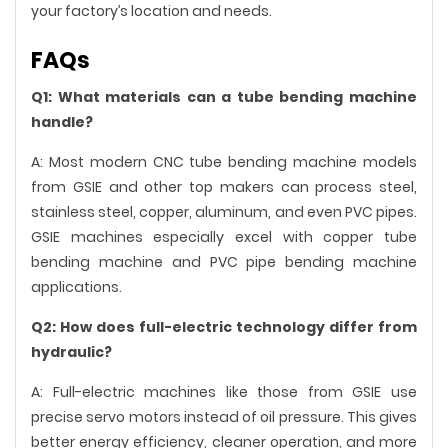
your factory’s location and needs.
FAQs
Q1: What materials can a tube bending machine
handle?
A: Most modern CNC tube bending machine models
from GSIE and other top makers can process steel,
stainless steel, copper, aluminum, and even PVC pipes.
GSIE machines especially excel with copper tube
bending machine and PVC pipe bending machine
applications.
Q2: How does full-electric technology differ from
hydraulic?
A: Full-electric machines like those from GSIE use
precise servo motors instead of oil pressure. This gives
better energy efficiency, cleaner operation, and more