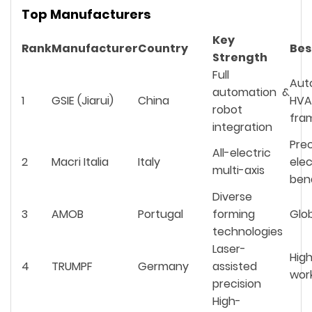
Top Manufacturers
Key
Rank
Manufacturer
Country
Bes
Strength
Full
Aut
automation &
1
GSIE (Jiarui)
China
HV
robot
fra
integration
Prec
All-electric
2
Macri Italia
Italy
elec
multi-axis
ben
Diverse
3
AMOB
Portugal
forming
Glob
technologies
Laser-
Hig
4
TRUMPF
Germany
assisted
wor
precision
High-