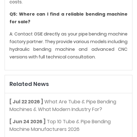
costs.
Q5: Where can I find a reliable bending machine
for sale?
A: Contact GSIE directly as your pipe bending machine
factory partner. They provide various models including
hydraulic bending machine and advanced CNC
versions with full technical consultation.
Related News
[ Jul 22 2026 ]
What Are Tube & Pipe Bending
Machines & What Modern Industry For?
[ Jun 24 2026 ]
Top 10 Tube & Pipe Bending
Machine Manufacturers 2026