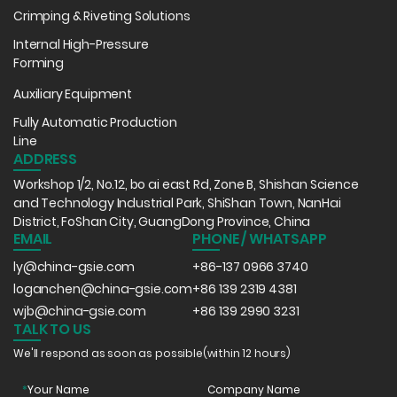
Crimping & Riveting Solutions
Internal High-Pressure
Forming
Auxiliary Equipment
Fully Automatic Production
Line
ADDRESS
Workshop 1/2, No.12, bo ai east Rd, Zone B, Shishan Science
and Technology Industrial Park, ShiShan Town, NanHai
District, FoShan City, GuangDong Province, China
EMAIL
PHONE / WHATSAPP
ly@china-gsie.com
+86-137 0966 3740
loganchen@china-gsie.com
+86 139 2319 4381
wjb@china-gsie.com
+86 139 2990 3231
TALK TO US
We'll respond as soon as possible(within 12 hours)
*
Your Name
Company Name