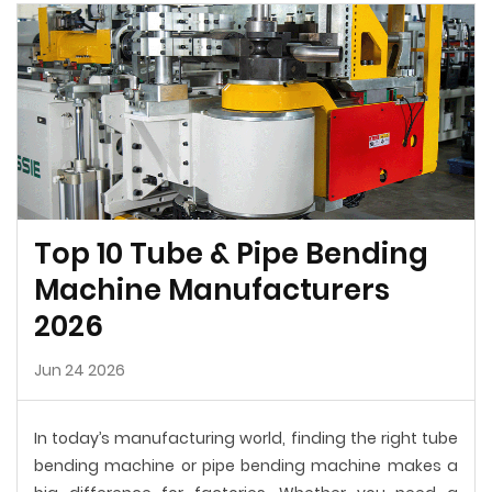
Top 10 Tube & Pipe Bending
Machine Manufacturers
2026
Jun 24 2026
In today’s manufacturing world, finding the right tube
bending machine or pipe bending machine makes a