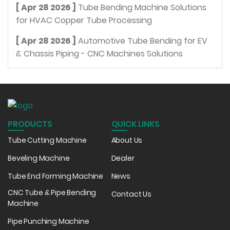
[ Apr 28 2026 ]
Tube Bending Machine Solutions
for HVAC Copper Tube Processing
[ Apr 28 2026 ]
Automotive Tube Bending for EV
& Chassis Piping - CNC Machines Solutions
PRODUCTS
QUICK LINKS
Tube Cutting Machine
About Us
Beveling Machine
Dealer
Tube End Forming Machine
News
CNC Tube & Pipe Bending
Contact Us
Machine
Pipe Punching Machine