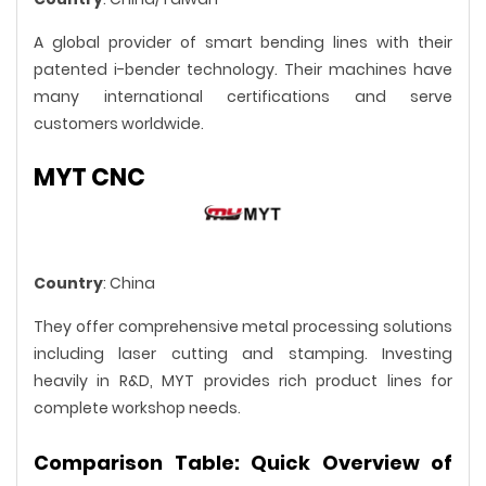
A global provider of smart bending lines with their
patented i-bender technology. Their machines have
many international certifications and serve
customers worldwide.
MYT CNC
Country
: China
They offer comprehensive metal processing solutions
including laser cutting and stamping. Investing
heavily in R&D, MYT provides rich product lines for
complete workshop needs.
Comparison Table: Quick Overview of