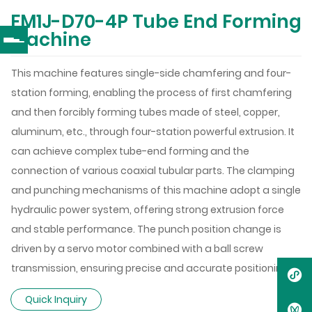
FM1J-D70-4P Tube End Forming
Machine
This machine features single-side chamfering and four-
station forming, enabling the process of first chamfering
and then forcibly forming tubes made of steel, copper,
aluminum, etc., through four-station powerful extrusion. It
can achieve complex tube-end forming and the
connection of various coaxial tubular parts. The clamping
and punching mechanisms of this machine adopt a single
hydraulic power system, offering strong extrusion force
and stable performance. The punch position change is
driven by a servo motor combined with a ball screw
transmission, ensuring precise and accurate positioning.
Quick Inquiry