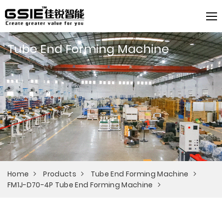
Tube End Forming Machine
Home
Products
Tube End Forming Machine
FM1J-D70-4P Tube End Forming Machine