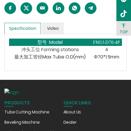
Specification
Video
TOP
型号 Model
FM1J-D70-4P
冲头工位
Forming
stations
4
最大加工管径Max Tube O.D(mm)
Φ70*1.5mm
PRODUCTS
QUICK LINKS
Tube Cutting Machine
About Us
Beveling Machine
Dealer