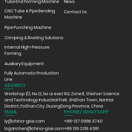
Tube End Forming Machine
News
CNC Tube & Pipe Bending
Contact Us
Machine
Pipe Punching Machine
Crimping & Riveting Solutions
Internal High-Pressure
Forming
Auxiliary Equipment
Fully Automatic Production
Line
ADDRESS
Workshop 1/2, No.12, bo ai east Rd, Zone B, Shishan Science
and Technology Industrial Park, ShiShan Town, NanHai
District, FoShan City, GuangDong Province, China
EMAIL
PHONE / WHATSAPP
ly@china-gsie.com
+86-137 0966 3740
loganchen@china-gsie.com
+86 139 2319 4381